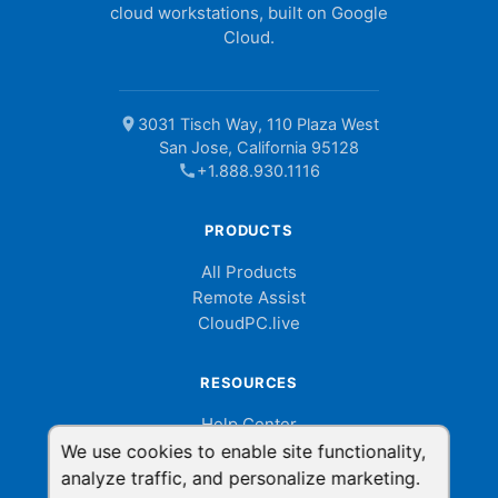
cloud workstations, built on Google
Cloud.
location_on
3031 Tisch Way, 110 Plaza West
San Jose, California 95128
call
+1.888.930.1116
PRODUCTS
All Products
Remote Assist
CloudPC.live
RESOURCES
Help Center
Billing Portal
We use cookies to enable site functionality,
Help Videos
analyze traffic, and personalize marketing.