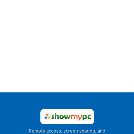
Remote access, screen sharing, and