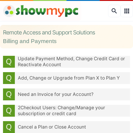
search
apps
Remote Access and Support Solutions
Billing and Payments
Update Payment Method, Change Credit Card or
Reactivate Account
Add, Change or Upgrade from Plan X to Plan Y
Need an Invoice for your Account?
2Checkout Users: Change/Manage your
subscription or credit card
Cancel a Plan or Close Account