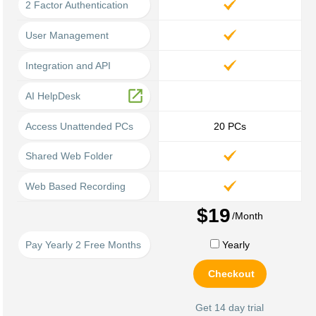
2 Factor Authentication
User Management
Integration and API
open_in_new
AI HelpDesk
Access Unattended PCs
20
PCs
Shared Web Folder
Web Based Recording
$19
/Month
Pay Yearly 2 Free Months
Yearly
Checkout
Get 14 day trial