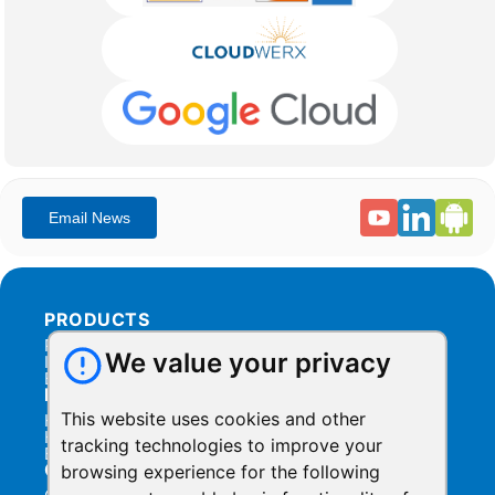
PRODUCTS
Products Overview
We value your privacy
Integration
Billing
RESOURCES
This website uses cookies and other
Help Center
Help Videos
tracking technologies to improve your
Blog
COMPANY
browsing experience for the following