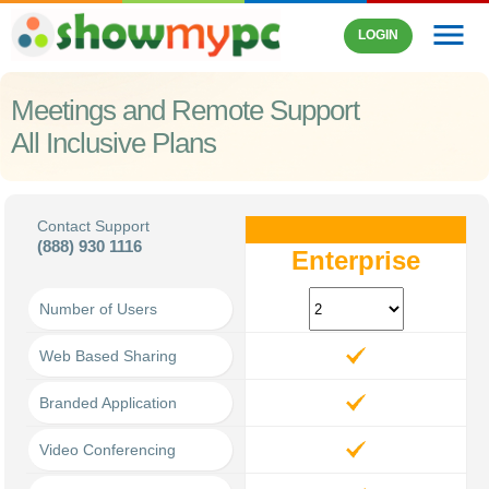
menu
LOGIN
Meetings and Remote Support
All Inclusive Plans
Contact Support
(888) 930 1116
Enterprise
Number of Users
Web Based Sharing
Branded Application
Video Conferencing