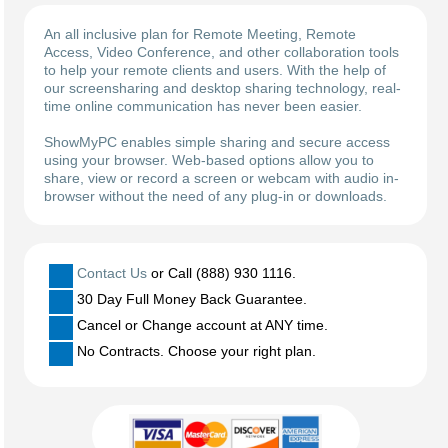
An all inclusive plan for Remote Meeting, Remote
Access, Video Conference, and other collaboration tools
to help your remote clients and users. With the help of
our screensharing and desktop sharing technology, real-
time online communication has never been easier.
ShowMyPC enables simple sharing and secure access
using your browser. Web-based options allow you to
share, view or record a screen or webcam with audio in-
browser without the need of any plug-in or downloads.
Contact Us
or Call (888) 930 1116.
30 Day Full Money Back Guarantee.
Cancel or Change account at ANY time.
No Contracts. Choose your right plan.